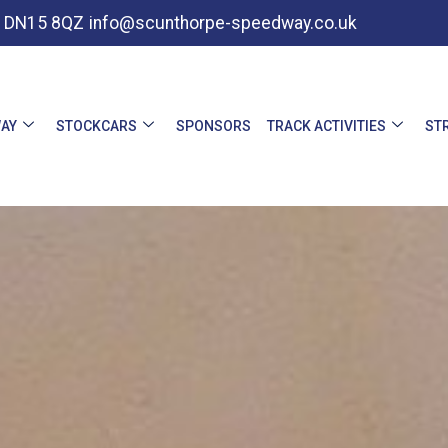
e, DN15 8QZ
info@scunthorpe-speedway.co.uk
AY
STOCKCARS
SPONSORS
TRACK ACTIVITIES
ST