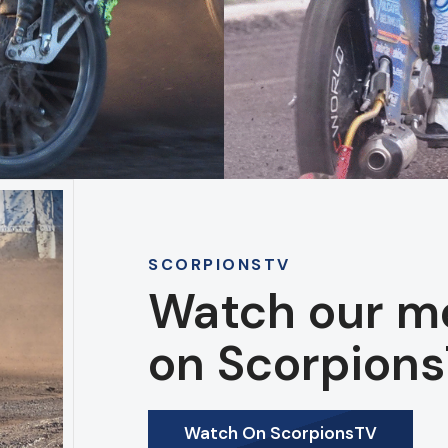
SCORPIONSTV
Watch our m
on Scorpions
Watch On ScorpionsTV