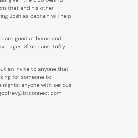
as given the club behind
rom that and his other
ving Josh as captain will help
who are good at home and
 averages; Simon and Tofty
ut an invite to anyone that
ooking for someone to
 nights; anyone with serious
il.godfrey@btconnect.com