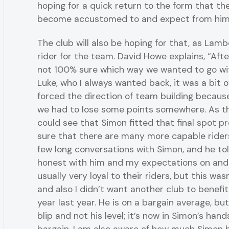
hoping for a quick return to the form that th
become accustomed to and expect from him
The club will also be hoping for that, as Lamb
rider for the team. David Howe explains, “Afte
not 100% sure which way we wanted to go wi
Luke, who I always wanted back, it was a bit o
forced the direction of team building because 
we had to lose some points somewhere. As t
could see that Simon fitted that final spot pr
sure that there are many more capable riders
few long conversations with Simon, and he tol
honest with him and my expectations on and 
usually very loyal to their riders, but this was
and also I didn’t want another club to benefi
year last year. He is on a bargain average, but 
blip and not his level; it’s now in Simon’s hand