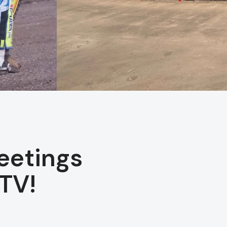
eetings
TV!