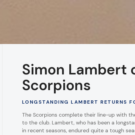
Simon Lambert 
Scorpions
LONGSTANDING LAMBERT RETURNS F
The Scorpions complete their line-up with t
to the club. Lambert, who has been a longs
in recent seasons, endured quite a tough seas