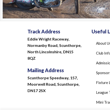
Track Address
Useful L
Eddie Wright Raceway,
About U
Normanby Road,
Scunthorpe,
North Lincolnshire,
DN15
Club Inf
8QZ
Admissio
Mailing Address
Sponsor
Scunthorpe Speedway, 157,
Fixture 
Moorwell Road, Scunthorpe,
DN17 2SX
League 
Mini Tra