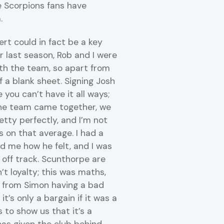
e Scorpions fans have
.
ert could in fact be a key
r last season, Rob and I were
th the team, so apart from
f a blank sheet. Signing Josh
you can’t have it all ways;
he team came together, we
etty perfectly, and I’m not
 on that average. I had a
d me how he felt, and I was
off track. Scunthorpe are
n’t loyalty; this was maths,
t from Simon having a bad
it’s only a bargain if it was a
s to show us that it’s a