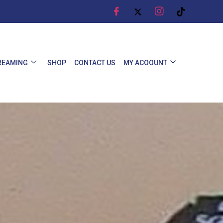
REAMING
SHOP
CONTACT US
MY ACOOUNT