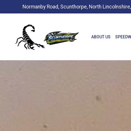
Normanby Road, Scunthorpe, North Lincolnshir
ABOUT US
SPEEDW