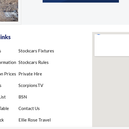
inks
s
Stockcars Fixtures
ormation
Stockcars Rules
n Prices
Private Hire
s
ScorpionsTV
List
BSN
Table
Contact Us
ck
Ellie Rose Travel