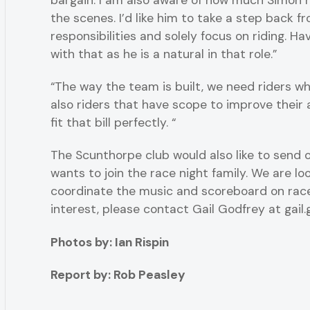
bargain. I am also aware of how much Simon h
the scenes. I’d like him to take a step back f
responsibilities and solely focus on riding. Ha
with that as he is a natural in that role.”
“The way the team is built, we need riders 
also riders that have scope to improve their
fit that bill perfectly. “
The Scunthorpe club would also like to send o
wants to join the race night family. We are l
coordinate the music and scoreboard on race
interest, please contact Gail Godfrey at ga
Photos by: Ian Rispin
Report by: Rob Peasley