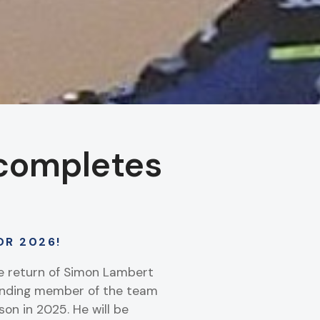
completes
OR 2026!
he return of Simon Lambert
tanding member of the team
on in 2025. He will be