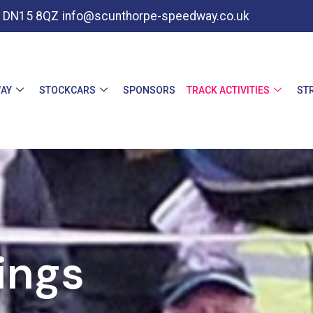
e, DN15 8QZ
info@scunthorpe-speedway.co.uk
AY
STOCKCARS
SPONSORS
TRACK ACTIVITIES
ST
ings