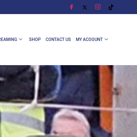
REAMING
SHOP
CONTACT US
MY ACOOUNT