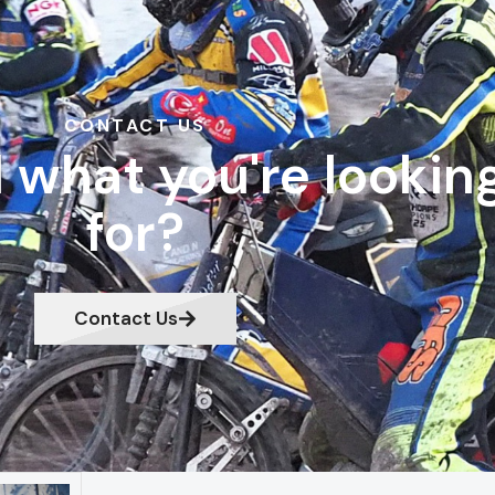
CONTACT US
d what you're lookin
for?
Contact Us