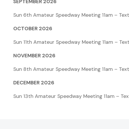
SEPTEMBER 2026
Sun 6th Amateur Speedway Meeting 11am – Text
OCTOBER 2026
Sun 11th Amateur Speedway Meeting 11am – Tex
NOVEMBER 2026
Sun 8th Amateur Speedway Meeting 11am – Text
DECEMBER 2026
Sun 13th Amateur Speedway Meeting 11am – Tex