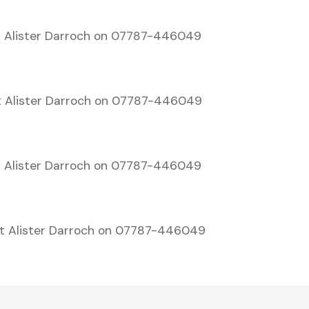
 Alister Darroch on 07787-446049
t Alister Darroch on 07787-446049
 Alister Darroch on 07787-446049
t Alister Darroch on 07787-446049