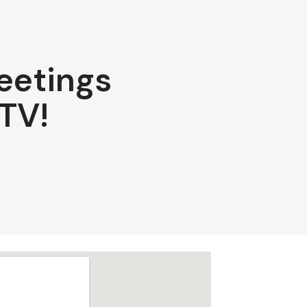
eetings
TV!