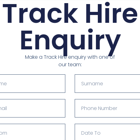
Track Hire
Enquiry
Make a Track Hire enquiry with one of
our team: