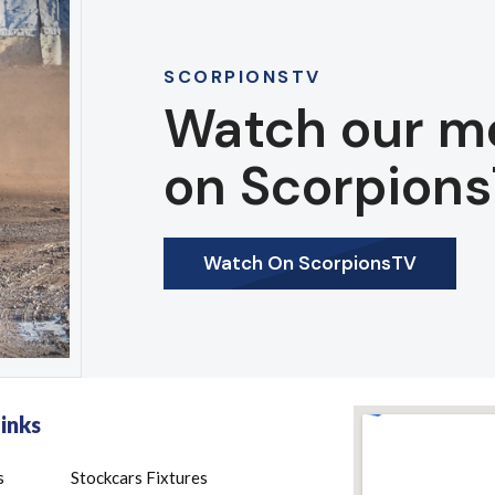
SCORPIONSTV
Watch our m
on Scorpions
Watch On ScorpionsTV
inks
s
Stockcars Fixtures