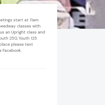
etings start at 11am
speedway classes with
lus an Upright class and
Youth 250, Youth 125
place please text
a Facebook.