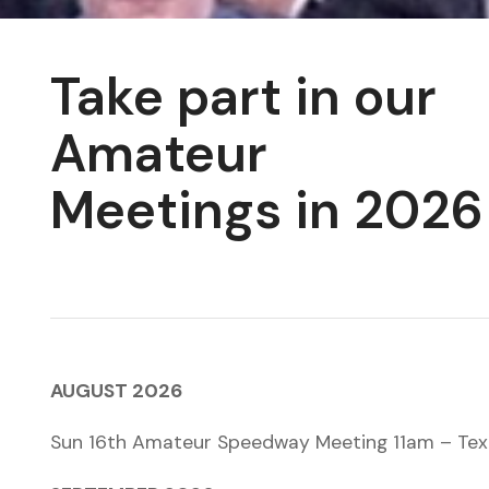
Take part in our
Amateur
Meetings in 2026
AUGUST 2026
Sun 16th Amateur Speedway Meeting 11am – Tex