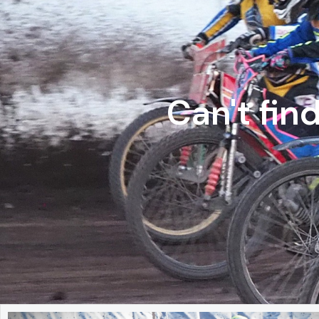
Can't fin