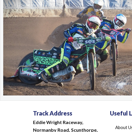
Track Address
Useful L
Eddie Wright Raceway,
About U
Normanby Road,
Scunthorpe,