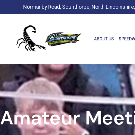
Normanby Road, Scunthorpe, North Lincolnshir
ABOUT US
SPEEDW
Amateur Meet