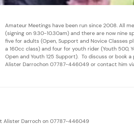
Amateur Meetings have been run since 2008. All me
(signing on 9.30-10.30am) and there are now nine 
five for adults (Open, Support and Novice Classes p
a 160cc class) and four for youth rider (Youth 500, 
Open and Youth 125 Support). To discuss or book a 
Alister Darrochon 07787-446049 or contact him vi
t Alister Darroch on 07787-446049