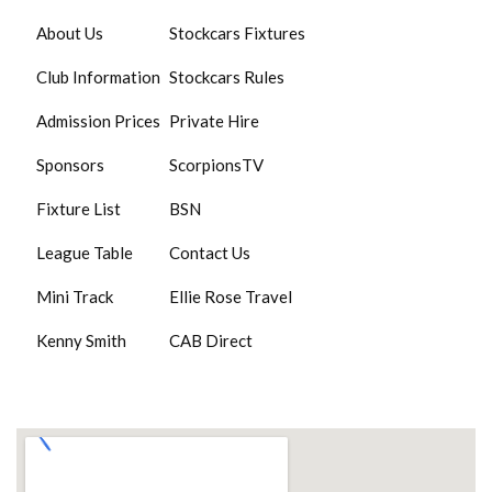
About Us
Stockcars Fixtures
Club Information
Stockcars Rules
Admission Prices
Private Hire
Sponsors
ScorpionsTV
Fixture List
BSN
League Table
Contact Us
Mini Track
Ellie Rose Travel
Kenny Smith
CAB Direct