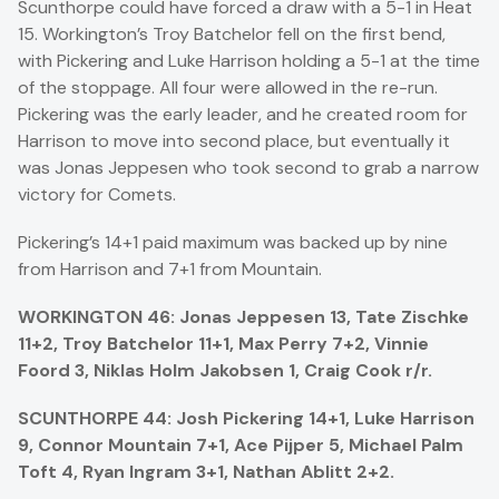
Scunthorpe could have forced a draw with a 5-1 in Heat
15. Workington’s Troy Batchelor fell on the first bend,
with Pickering and Luke Harrison holding a 5-1 at the time
of the stoppage. All four were allowed in the re-run.
Pickering was the early leader, and he created room for
Harrison to move into second place, but eventually it
was Jonas Jeppesen who took second to grab a narrow
victory for Comets.
Pickering’s 14+1 paid maximum was backed up by nine
from Harrison and 7+1 from Mountain.
WORKINGTON 46: Jonas Jeppesen 13, Tate Zischke
11+2, Troy Batchelor 11+1, Max Perry 7+2, Vinnie
Foord 3, Niklas Holm Jakobsen 1, Craig Cook r/r.
SCUNTHORPE 44: Josh Pickering 14+1, Luke Harrison
9, Connor Mountain 7+1, Ace Pijper 5, Michael Palm
Toft 4, Ryan Ingram 3+1, Nathan Ablitt 2+2.