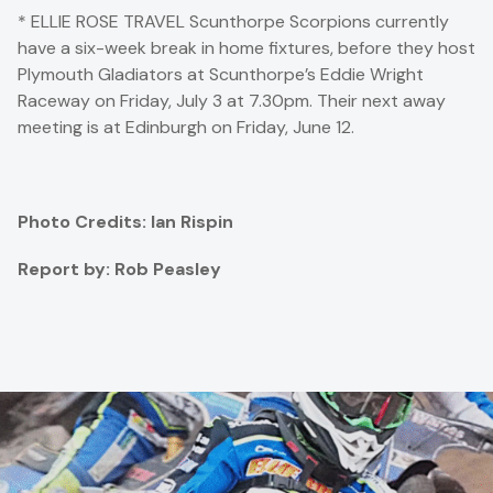
* ELLIE ROSE TRAVEL Scunthorpe Scorpions currently
have a six-week break in home fixtures, before they host
Plymouth Gladiators at Scunthorpe’s Eddie Wright
Raceway on Friday, July 3 at 7.30pm. Their next away
meeting is at Edinburgh on Friday, June 12.
Photo Credits: Ian Rispin
Report by: Rob Peasley