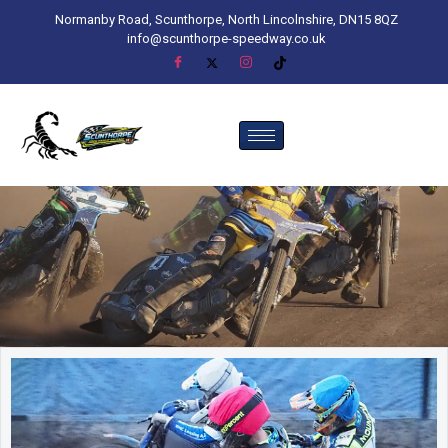
Normanby Road, Scunthorpe, North Lincolnshire, DN15 8QZ
info@scunthorpe-speedway.co.uk