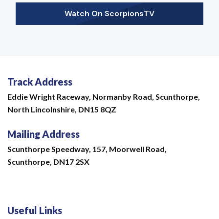
Watch On ScorpionsTV
Track Address
Eddie Wright Raceway,
Normanby Road,
Scunthorpe,
North Lincolnshire,
DN15 8QZ
Mailing Address
Scunthorpe Speedway, 157, Moorwell Road,
Scunthorpe, DN17 2SX
Useful Links