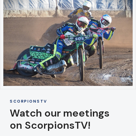
SCORPIONSTV
Watch our meetings
on ScorpionsTV!