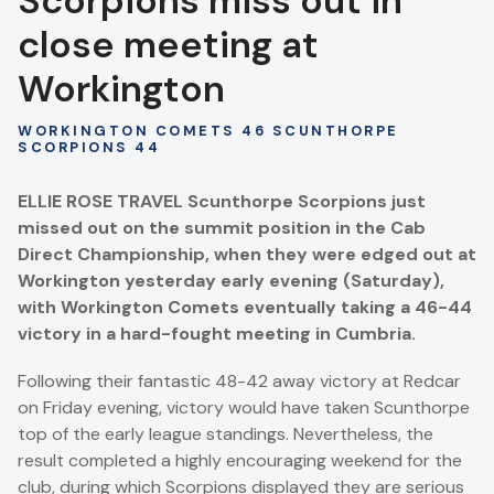
Scorpions miss out in
close meeting at
Workington
WORKINGTON COMETS 46 SCUNTHORPE
SCORPIONS 44
ELLIE ROSE TRAVEL Scunthorpe Scorpions just
missed out on the summit position in the Cab
Direct Championship, when they were edged out at
Workington yesterday early evening (Saturday),
with Workington Comets eventually taking a 46-44
victory in a hard-fought meeting in Cumbria.
Following their fantastic 48-42 away victory at Redcar
on Friday evening, victory would have taken Scunthorpe
top of the early league standings. Nevertheless, the
result completed a highly encouraging weekend for the
club, during which Scorpions displayed they are serious