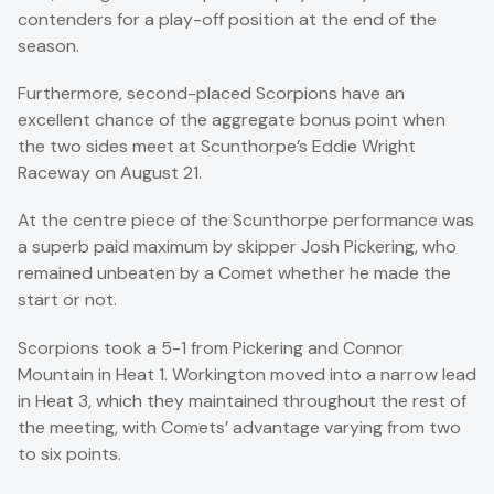
contenders for a play-off position at the end of the
season.
Furthermore, second-placed Scorpions have an
excellent chance of the aggregate bonus point when
the two sides meet at Scunthorpe’s Eddie Wright
Raceway on August 21.
At the centre piece of the Scunthorpe performance was
a superb paid maximum by skipper Josh Pickering, who
remained unbeaten by a Comet whether he made the
start or not.
Scorpions took a 5-1 from Pickering and Connor
Mountain in Heat 1. Workington moved into a narrow lead
in Heat 3, which they maintained throughout the rest of
the meeting, with Comets’ advantage varying from two
to six points.