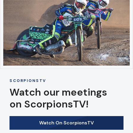
SCORPIONSTV
Watch our meetings
on ScorpionsTV!
Watch On ScorpionsTV