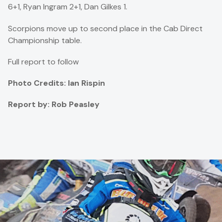
6+1, Ryan Ingram 2+1, Dan Gilkes 1.
Scorpions move up to second place in the Cab Direct
Championship table.
Full report to follow
Photo Credits: Ian Rispin
Report by: Rob Peasley