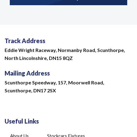
Track Address
Eddie Wright Raceway,
Normanby Road,
Scunthorpe,
North Lincolnshire,
DN15 8QZ
Mailing Address
Scunthorpe Speedway, 157, Moorwell Road,
Scunthorpe, DN17 2SX
Useful Links
About Us
Stockcars Fixtures