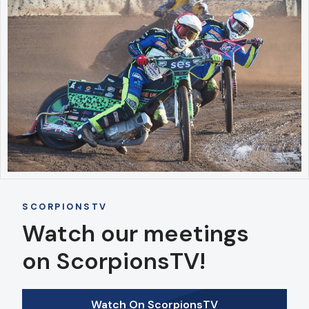
SCORPIONSTV
Watch our meetings
on ScorpionsTV!
Watch On ScorpionsTV