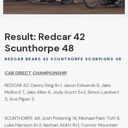
Result: Redcar 42
Scunthorpe 48
REDCAR BEARS 42 SCUNTHORPE SCORPIONS 48
CAB DIRECT CHAMPIONSHIP
REDCAR 42: Danny King 8+1, Jason Edwards 8, Jake
Mulford 7, Jake Allen 6, Jody Scott 5+2, Simon Lambert
5, Ace Pijper 3.
SCUNTHORPE 48: Josh Pickering 14, Michael Palm Toft 9,
Luke Harrison 8+2, Nathan Ablitt 8+1, Connor Mountain