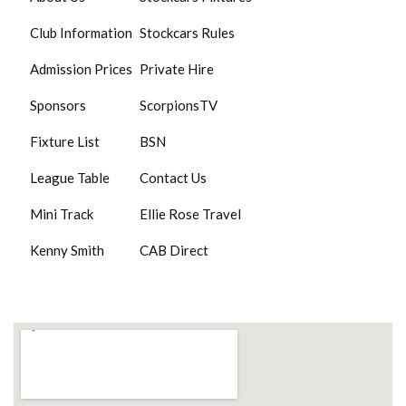
Club Information
Stockcars Rules
Admission Prices
Private Hire
Sponsors
ScorpionsTV
Fixture List
BSN
League Table
Contact Us
Mini Track
Ellie Rose Travel
Kenny Smith
CAB Direct