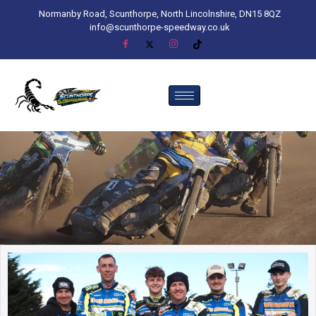
Normanby Road, Scunthorpe, North Lincolnshire, DN15 8QZ
info@scunthorpe-speedway.co.uk