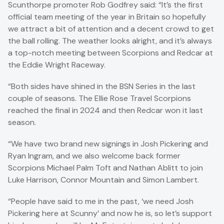
Scunthorpe promoter Rob Godfrey said: “It’s the first
official team meeting of the year in Britain so hopefully
we attract a bit of attention and a decent crowd to get
the ball rolling. The weather looks alright, and it’s always
a top-notch meeting between Scorpions and Redcar at
the Eddie Wright Raceway.
“Both sides have shined in the BSN Series in the last
couple of seasons. The Ellie Rose Travel Scorpions
reached the final in 2024 and then Redcar won it last
season.
“We have two brand new signings in Josh Pickering and
Ryan Ingram, and we also welcome back former
Scorpions Michael Palm Toft and Nathan Ablitt to join
Luke Harrison, Connor Mountain and Simon Lambert.
“People have said to me in the past, ‘we need Josh
Pickering here at Scunny’ and now he is, so let’s support