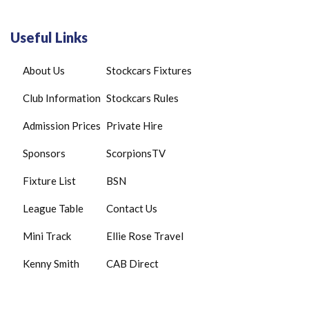
Useful Links
About Us
Stockcars Fixtures
Club Information
Stockcars Rules
Admission Prices
Private Hire
Sponsors
ScorpionsTV
Fixture List
BSN
League Table
Contact Us
Mini Track
Ellie Rose Travel
Kenny Smith
CAB Direct