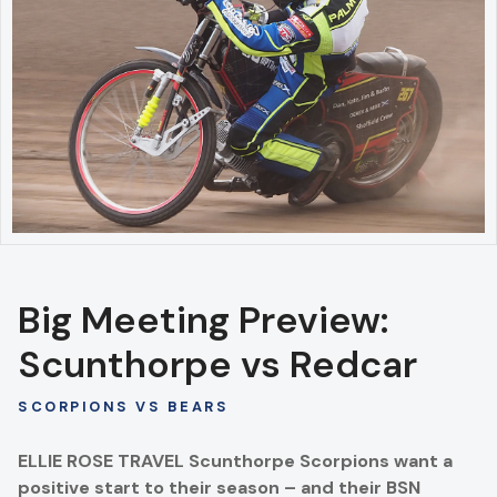
Big Meeting Preview:
Scunthorpe vs Redcar
SCORPIONS VS BEARS
ELLIE ROSE TRAVEL Scunthorpe Scorpions want a
positive start to their season – and their BSN