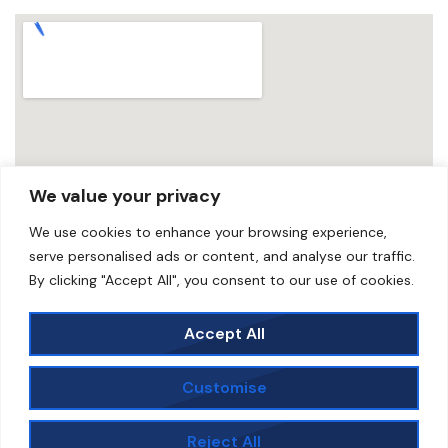
We value your privacy
We use cookies to enhance your browsing experience,
serve personalised ads or content, and analyse our traffic.
By clicking "Accept All", you consent to our use of cookies.
Accept All
Customise
©2025. Scunthorpe Speedway | All images copyright
to Ian Rispin unless stated | Developed, Hosted &
Reject All