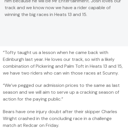
him because he will be Mr Entertainment. Josh loves our
track and we know now we have a rider capa­ble of
winning the big races in Heats 13 and 15.
“Tofty taught us a lesson when he came back with
Edinburgh last year. He loves our track, so with a likely
combination of Pickering and Palm Toft in Heats 13 and 15,
we have two riders who can win those races at Scunny.
“We’ve pegged our admission prices to the same as last
season and we will aim to serve up a cracking season of
action for the paying public.”
Bears have one injury doubt after their skipper Charles
Wright crashed in the concluding race in a challenge
match at Redcar on Friday.