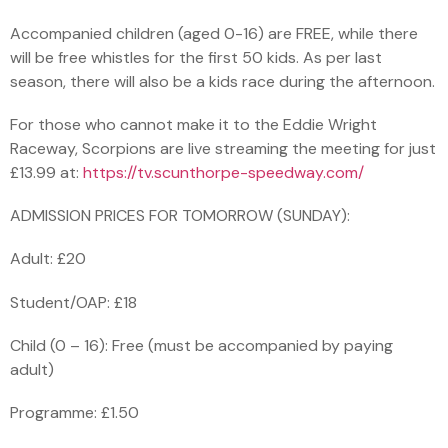
Accompanied children (aged 0-16) are FREE, while there
will be free whistles for the first 50 kids. As per last
season, there will also be a kids race during the afternoon.
For those who cannot make it to the Eddie Wright
Raceway, Scorpions are live streaming the meeting for just
£13.99 at:
https://tv.scunthorpe-speedway.com/
ADMISSION PRICES FOR TOMORROW (SUNDAY):
Adult: £20
Student/OAP: £18
Child (0 – 16): Free (must be accompanied by paying
adult)
Programme: £1.50