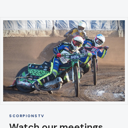
SCORPIONSTV
Watch our meetings