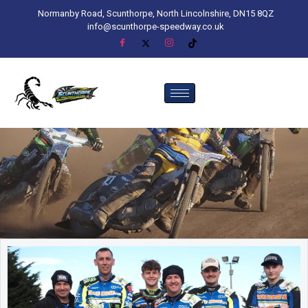
Normanby Road, Scunthorpe, North Lincolnshire, DN15 8QZ
info@scunthorpe-speedway.co.uk