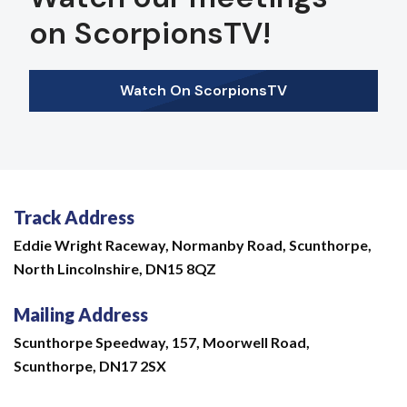
on ScorpionsTV!
Watch On ScorpionsTV
Track Address
Eddie Wright Raceway,
Normanby Road,
Scunthorpe,
North Lincolnshire,
DN15 8QZ
Mailing Address
Scunthorpe Speedway, 157, Moorwell Road,
Scunthorpe, DN17 2SX