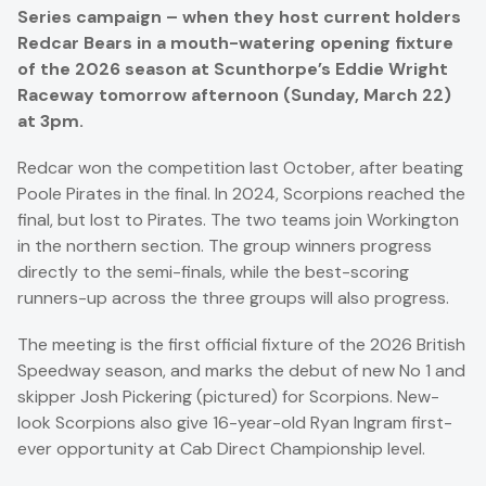
Series campaign – when they host current holders
Redcar Bears in a mouth-watering opening fixture
of the 2026 season at Scunthorpe’s Eddie Wright
Raceway tomorrow afternoon (Sunday, March 22)
at 3pm.
Redcar won the competition last October, after beating
Poole Pirates in the final. In 2024, Scorpions reached the
final, but lost to Pirates. The two teams join Workington
in the northern section. The group winners progress
directly to the semi-finals, while the best-scoring
runners-up across the three groups will also progress.
The meeting is the first official fixture of the 2026 British
Speedway season, and marks the debut of new No 1 and
skipper Josh Pickering (pictured) for Scorpions. New-
look Scorpions also give 16-year-old Ryan Ingram first-
ever opportunity at Cab Direct Championship level.