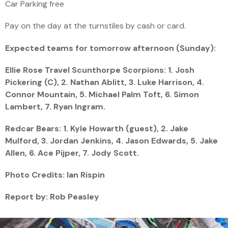
Car Parking free
Pay on the day at the turnstiles by cash or card.
Expected teams for tomorrow afternoon (Sunday):
Ellie Rose Travel Scunthorpe Scorpions: 1. Josh
Pickering (C), 2. Nathan Ablitt, 3. Luke Harrison, 4.
Connor Mountain, 5. Michael Palm Toft, 6. Simon
Lambert, 7. Ryan Ingram.
Redcar Bears: 1. Kyle Howarth (guest), 2. Jake
Mulford, 3. Jordan Jenkins, 4. Jason Edwards, 5. Jake
Allen, 6. Ace Pijper, 7. Jody Scott.
Photo Credits: Ian Rispin
Report by: Rob Peasley