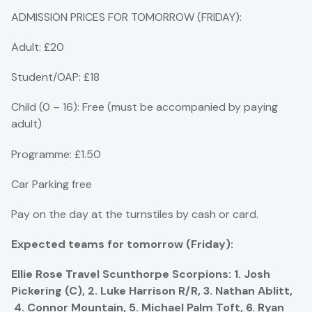
ADMISSION PRICES FOR TOMORROW (FRIDAY):
Adult: £20
Student/OAP: £18
Child (0 – 16): Free (must be accompanied by paying
adult)
Programme: £1.50
Car Parking free
Pay on the day at the turnstiles by cash or card.
Expected teams for tomorrow (Friday):
Ellie Rose Travel Scunthorpe Scorpions: 1. Josh
Pickering (C), 2. Luke Harrison R/R, 3. Nathan Ablitt,
4. Connor Mountain, 5. Michael Palm Toft, 6. Ryan