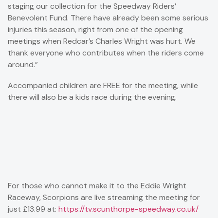
staging our collection for the Speedway Riders’
Benevolent Fund. There have already been some serious
injuries this season, right from one of the opening
meetings when Redcar’s Charles Wright was hurt. We
thank everyone who contributes when the riders come
around.”
Accompanied children are FREE for the meeting, while
there will also be a kids race during the evening.
For those who cannot make it to the Eddie Wright
Raceway, Scorpions are live streaming the meeting for
just £13.99 at:
https://tv.scunthorpe-speedway.co.uk/