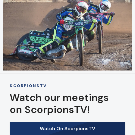
SCORPIONSTV
Watch our meetings
on ScorpionsTV!
Watch On ScorpionsTV