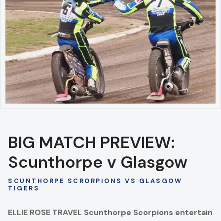
BIG MATCH PREVIEW:
Scunthorpe v Glasgow
SCUNTHORPE SCRORPIONS VS GLASGOW
TIGERS
ELLIE ROSE TRAVEL Scunthorpe Scorpions entertain