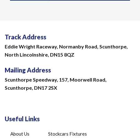
Track Address
Eddie Wright Raceway,
Normanby Road,
Scunthorpe,
North Lincolnshire,
DN15 8QZ
Mailing Address
Scunthorpe Speedway, 157, Moorwell Road,
Scunthorpe, DN17 2SX
Useful Links
About Us
Stockcars Fixtures