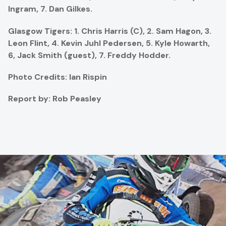
Ingram, 7. Dan Gilkes.
Glasgow Tigers: 1. Chris Harris (C), 2.
Sam Hagon, 3.
Leon Flint, 4.
Kevin Juhl Pedersen, 5. Kyle Howarth,
6, Jack Smith (guest), 7. Freddy Hodder.
Photo Credits: Ian Rispin
Report by: Rob Peasley