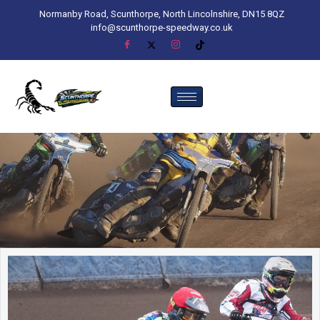
Normanby Road, Scunthorpe, North Lincolnshire, DN15 8QZ
info@scunthorpe-speedway.co.uk