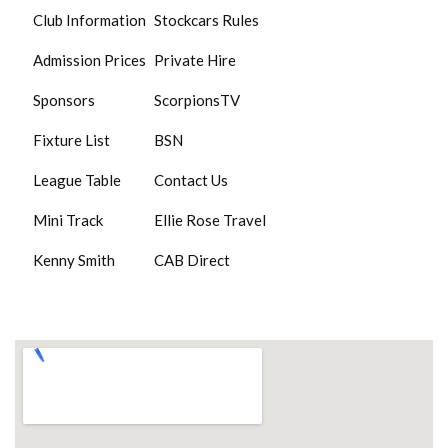
Club Information
Stockcars Rules
Admission Prices
Private Hire
Sponsors
ScorpionsTV
Fixture List
BSN
League Table
Contact Us
Mini Track
Ellie Rose Travel
Kenny Smith
CAB Direct