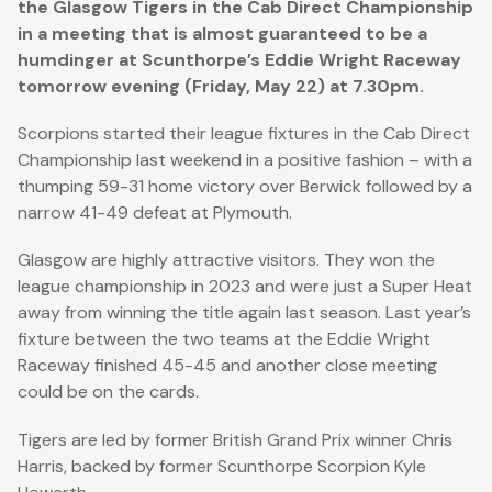
the Glasgow Tigers in the Cab Direct Championship
in a meeting that is almost guaranteed to be a
humdinger at Scunthorpe’s Eddie Wright Raceway
tomorrow evening (Friday, May 22) at 7.30pm.
Scorpions started their league fixtures in the Cab Direct
Championship last weekend in a positive fashion – with a
thumping 59-31 home victory over Berwick followed by a
narrow 41-49 defeat at Plymouth.
Glasgow are highly attractive visitors. They won the
league championship in 2023 and were just a Super Heat
away from winning the title again last season. Last year’s
fixture between the two teams at the Eddie Wright
Raceway finished 45-45 and another close meeting
could be on the cards.
Tigers are led by former British Grand Prix winner Chris
Harris, backed by former Scunthorpe Scorpion Kyle