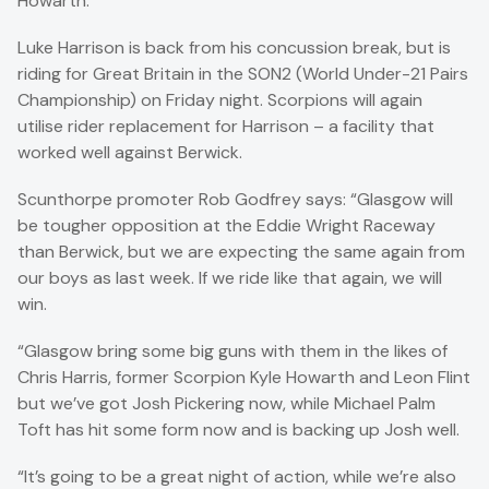
Howarth.
Luke Harrison is back from his concussion break, but is
riding for Great Britain in the SON2 (World Under-21 Pairs
Championship) on Friday night. Scorpions will again
utilise rider replacement for Harrison – a facility that
worked well against Berwick.
Scunthorpe promoter Rob Godfrey says: “Glasgow will
be tougher opposition at the Eddie Wright Raceway
than Berwick, but we are expecting the same again from
our boys as last week. If we ride like that again, we will
win.
“Glasgow bring some big guns with them in the likes of
Chris Harris, former Scorpion Kyle Howarth and Leon Flint
but we’ve got Josh Pickering now, while Michael Palm
Toft has hit some form now and is backing up Josh well.
“It’s going to be a great night of action, while we’re also