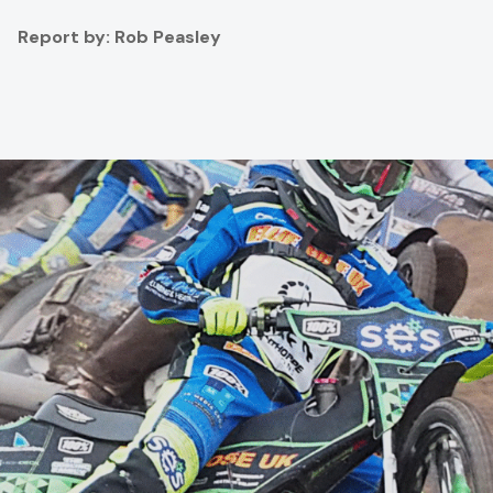
Report by: Rob Peasley