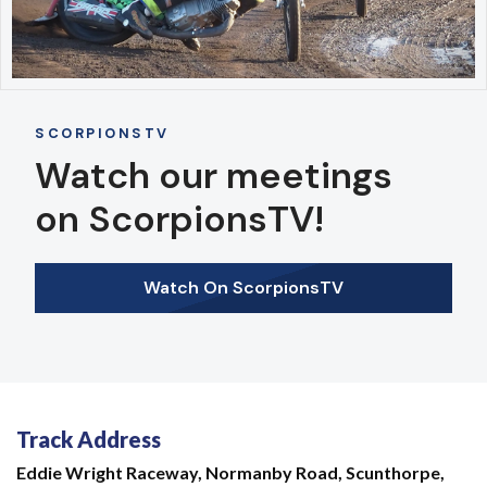
SCORPIONSTV
Watch our meetings
on ScorpionsTV!
Watch On ScorpionsTV
Track Address
Eddie Wright Raceway,
Normanby Road,
Scunthorpe,