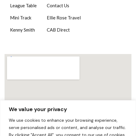
League Table
Contact Us
Mini Track
Ellie Rose Travel
Kenny Smith
CAB Direct
We value your privacy
We use cookies to enhance your browsing experience,
serve personalised ads or content, and analyse our traffic.
By clicking "Accept All", you consent to our use of cookies.