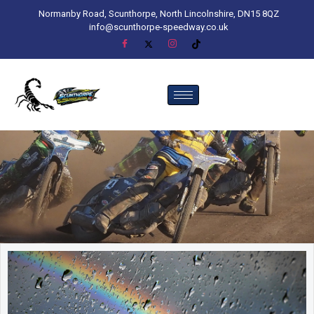
Normanby Road, Scunthorpe, North Lincolnshire, DN15 8QZ
info@scunthorpe-speedway.co.uk