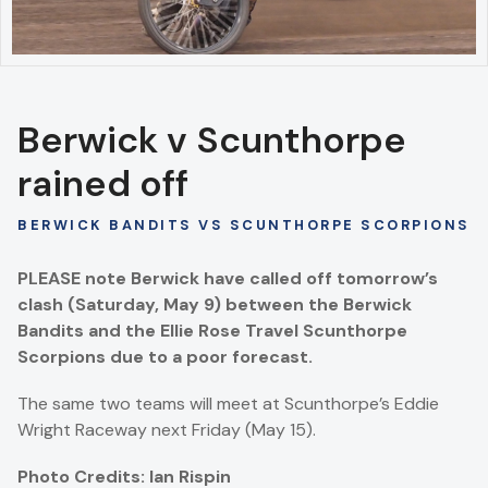
Berwick v Scunthorpe
rained off
BERWICK BANDITS VS SCUNTHORPE SCORPIONS
PLEASE note Berwick have called off tomorrow’s
clash (Saturday, May 9) between the Berwick
Bandits and the Ellie Rose Travel Scunthorpe
Scorpions due to a poor forecast.
The same two teams will meet at Scunthorpe’s Eddie
Wright Raceway next Friday (May 15).
Photo Credits: Ian Rispin