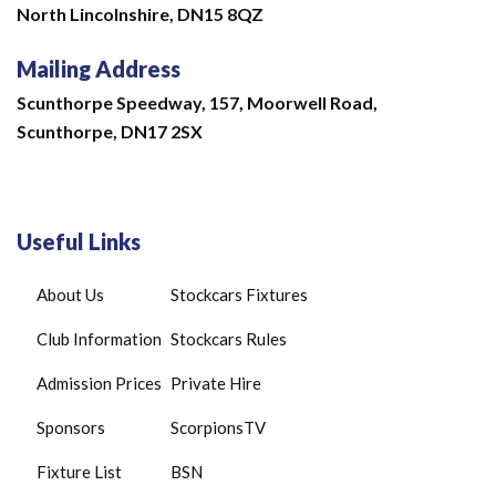
North Lincolnshire,
DN15 8QZ
Mailing Address
Scunthorpe Speedway, 157, Moorwell Road,
Scunthorpe, DN17 2SX
Useful Links
About Us
Stockcars Fixtures
Club Information
Stockcars Rules
Admission Prices
Private Hire
Sponsors
ScorpionsTV
Fixture List
BSN