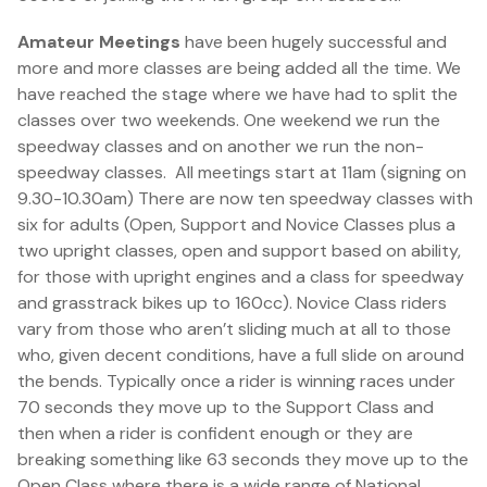
Amateur Meetings
have been hugely successful and
more and more classes are being added all the time. We
have reached the stage where we have had to split the
classes over two weekends. One weekend we run the
speedway classes and on another we run the non-
speedway classes. All meetings start at 11am (signing on
9.30-10.30am) There are now ten speedway classes with
six for adults (Open, Support and Novice Classes plus a
two upright classes, open and support based on ability,
for those with upright engines and a class for speedway
and grasstrack bikes up to 160cc). Novice Class riders
vary from those who aren’t sliding much at all to those
who, given decent conditions, have a full slide on around
the bends. Typically once a rider is winning races under
70 seconds they move up to the Support Class and
then when a rider is confident enough or they are
breaking something like 63 seconds they move up to the
Open Class where there is a wide range of National