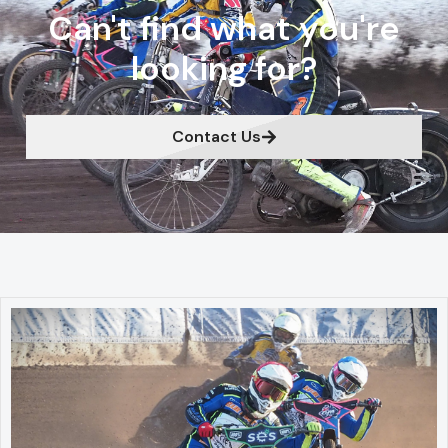
Can't find what you're
looking for?
Contact Us