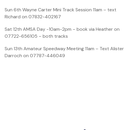
Sun 6th Wayne Carter Mini Track Session 11am – text
Richard on 07832-402167
Sat 12th AMSA Day -10am-2pm – book via Heather on
07722-656105 – both tracks
Sun 13th Amateur Speedway Meeting 11am – Text Alister
Darroch on 07787-446049