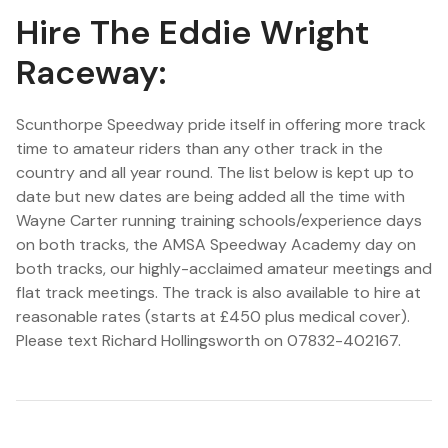
Hire The Eddie Wright
Raceway:
Scunthorpe Speedway pride itself in offering more track
time to amateur riders than any other track in the
country and all year round. The list below is kept up to
date but new dates are being added all the time with
Wayne Carter running training schools/experience days
on both tracks, the AMSA Speedway Academy day on
both tracks, our highly-acclaimed amateur meetings and
flat track meetings. The track is also available to hire at
reasonable rates (starts at £450 plus medical cover).
Please text Richard Hollingsworth on 07832-402167.