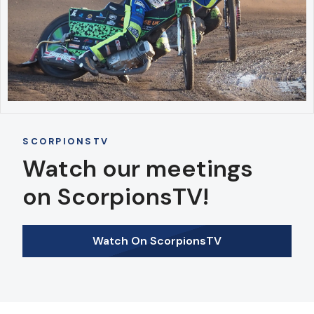
SCORPIONSTV
Watch our meetings
on ScorpionsTV!
Watch On ScorpionsTV