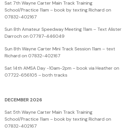
Sat 7th Wayne Carter Main Track Training
School/Practice 11am – book by texting Richard on
07832-402167
Sun 8th Amateur Speedway Meeting 11am – Text Alister
Darroch on 07787-446049
Sun 8th Wayne Carter Mini Track Session 11am – text
Richard on 07832-402167
Sat 14th AMSA Day -10am-2pm – book via Heather on
07722-656105 – both tracks
DECEMBER 2026
Sat 5th Wayne Carter Main Track Training
School/Practice 11am – book by texting Richard on
07832-402167