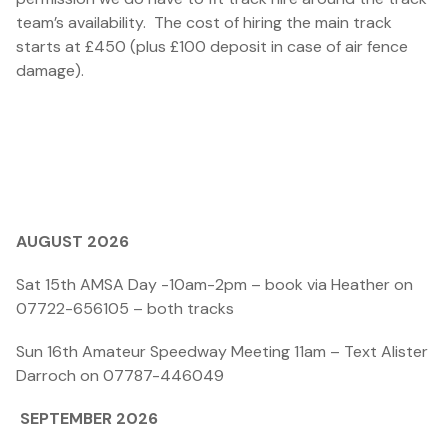
team’s availability. The cost of hiring the main track
starts at £450 (plus £100 deposit in case of air fence
damage).
AUGUST 2026
Sat 15th AMSA Day -10am-2pm – book via Heather on
07722-656105 – both tracks
Sun 16th Amateur Speedway Meeting 11am – Text Alister
Darroch on 07787-446049
SEPTEMBER 2026