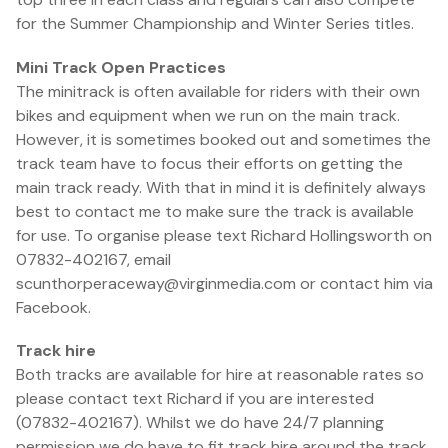
for the Summer Championship and Winter Series titles.
Mini Track Open Practices
The minitrack is often available for riders with their own
bikes and equipment when we run on the main track.
However, it is sometimes booked out and sometimes the
track team have to focus their efforts on getting the
main track ready. With that in mind it is definitely always
best to contact me to make sure the track is available
for use. To organise please text Richard Hollingsworth on
07832-402167, email
scunthorperaceway@virginmedia.com or contact him via
Facebook.
Track hire
Both tracks are available for hire at reasonable rates so
please contact text Richard if you are interested
(07832-402167). Whilst we do have 24/7 planning
permission we do have to fit track hire around the track