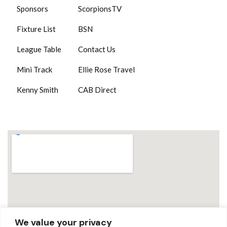
Sponsors
ScorpionsTV
Fixture List
BSN
League Table
Contact Us
Mini Track
Ellie Rose Travel
Kenny Smith
CAB Direct
We value your privacy