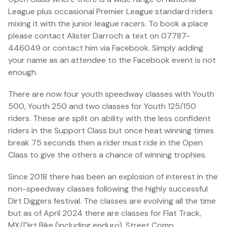
League plus occasional Premier League standard riders
mixing it with the junior league racers. To book a place
please contact Alister Darroch a text on 07787-
446049 or contact him via Facebook. Simply adding
your name as an attendee to the Facebook event is not
enough.
There are now four youth speedway classes with Youth
500, Youth 250 and two classes for Youth 125/150
riders. These are split on ability with the less confident
riders in the Support Class but once heat winning times
break 75 seconds then a rider must ride in the Open
Class to give the others a chance of winning trophies.
Since 2018 there has been an explosion of interest in the
non-speedway classes following the highly successful
Dirt Diggers festival. The classes are evolving all the time
but as of April 2024 there are classes for Flat Track,
MX/Dirt Bike (including enduro), Street Comp