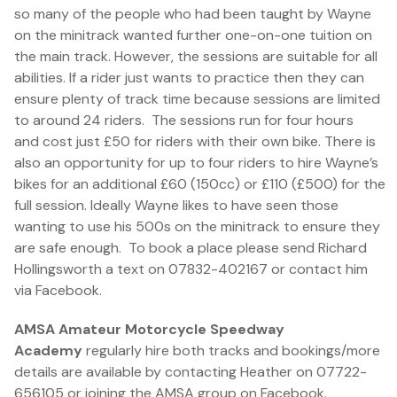
so many of the people who had been taught by Wayne
on the minitrack wanted further one-on-one tuition on
the main track. However, the sessions are suitable for all
abilities. If a rider just wants to practice then they can
ensure plenty of track time because sessions are limited
to around 24 riders. The sessions run for four hours
and cost just £50 for riders with their own bike. There is
also an opportunity for up to four riders to hire Wayne’s
bikes for an additional £60 (150cc) or £110 (£500) for the
full session. Ideally Wayne likes to have seen those
wanting to use his 500s on the minitrack to ensure they
are safe enough. To book a place please send Richard
Hollingsworth a text on 07832-402167 or contact him
via Facebook.
AMSA Amateur Motorcycle Speedway
Academy
regularly hire both tracks and bookings/more
details are available by contacting Heather on 07722-
656105 or joining the AMSA group on Facebook.