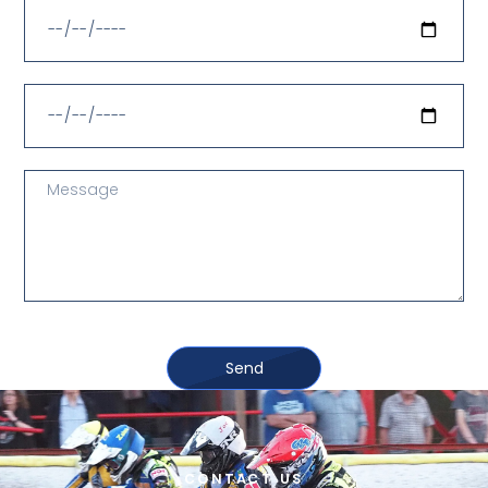
Send
CONTACT US