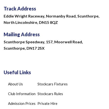
Track Address
Eddie Wright Raceway,
Normanby Road,
Scunthorpe,
North Lincolnshire,
DN15 8QZ
Mailing Address
Scunthorpe Speedway, 157, Moorwell Road,
Scunthorpe, DN17 2SX
Useful Links
About Us
Stockcars Fixtures
Club Information
Stockcars Rules
Admission Prices
Private Hire