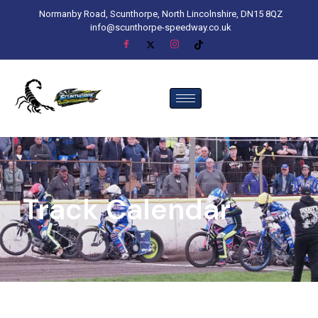
Normanby Road, Scunthorpe, North Lincolnshire, DN15 8QZ
info@scunthorpe-speedway.co.uk
Track Calendar