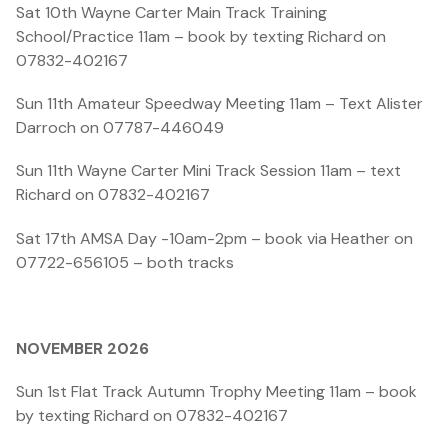
Sat 10th Wayne Carter Main Track Training
School/Practice 11am – book by texting Richard on
07832-402167
Sun 11th Amateur Speedway Meeting 11am – Text Alister
Darroch on 07787-446049
Sun 11th Wayne Carter Mini Track Session 11am – text
Richard on 07832-402167
Sat 17th AMSA Day -10am-2pm – book via Heather on
07722-656105 – both tracks
NOVEMBER 2026
Sun 1st Flat Track Autumn Trophy Meeting 11am – book
by texting Richard on 07832-402167