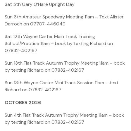
Sat 5th
Gary O’Hare Upright Day
Sun 6th Amateur Speedway Meeting 11am – Text Alister
Darroch on 07787-446049
Sat 12th Wayne Carter Main Track Training
School/Practice 11am – book by texting Richard on
07832-402167
Sun 13th Flat Track Autumn Trophy Meeting 11am – book
by texting Richard on 07832-402167
Sun 13th Wayne Carter Mini Track Session 11am – text
Richard on 07832-402167
OCTOBER 2026
Sun 4th Flat Track Autumn Trophy Meeting 11am – book
by texting Richard on 07832-402167