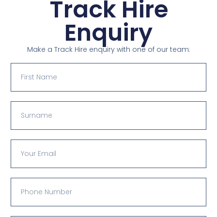
Track Hire
Enquiry
Make a Track Hire enquiry with one of our team: