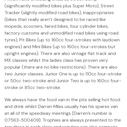
(significantly modified bikes plus Super Moto), Street
Tracker (slightly modified road bikes), Inappropriates
(bikes that really aren’t designed to be raced like
mopeds, scooters, faired bikes, four cylinder bikes,
factory customs and unmodified road bikes using road
tyres), Pit Bikes (up to 160cc four-strokes with laydown
engines) and Mini Bikes (up to 160cc four-strokes but
upright engines). There are also vintage flat track and
MX classes whilst the ladies class has proven very
popular (there are no bike restrictions). There are also
two Junior classes. Junior One is up to 110cc four-stroke
or 50cc two-stroke and Junior Two is up to 160cc four-
stroke or 85cc two-stroke.
We always have the food van in the pits selling hot food
and drink whilst Darren Miles usually has his spares van
at all of the speedway meetings (Darren’s number is
07563-500409). Trophies are always presented to the
top three in each class and regulars can also compete