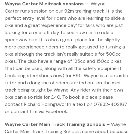
Wayne Carter Minitrack sessions –
Wayne
Carter runs session on our 92m training track. It is the
perfect entry level for riders who are learning to slide a
bike and a great ‘experience day’ for fans who are just
looking for a one-off day to see how it is to ride a
speedway bike. It is also a great place for the slightly
more experienced riders to really get used to turning a
bike although the track isn’t really suitable for 500cc
bikes. The club have a range of 125cc and 150cc bikes
that can be used, along with all the safety equipment
(including steel shoes now) for £95. Wayne is a fantastic
tutor and a long line of riders started out on the mini
track being taught by Wayne. Any rider with their own
bike can also ride for £40. To book a place please
contact Richard Hollingsworth a text on 07832-402167
or contact him via Facebook.
Wayne Carter Main Track Training Schools –
Wayne
Carter Main Track Training Schools came about because