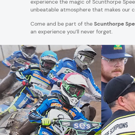
experience the magic of Scunthorpe Speedwa
unbeatable atmosphere that makes our cl
Come and be part of the
Scunthorpe Spe
an experience you’ll never forget.