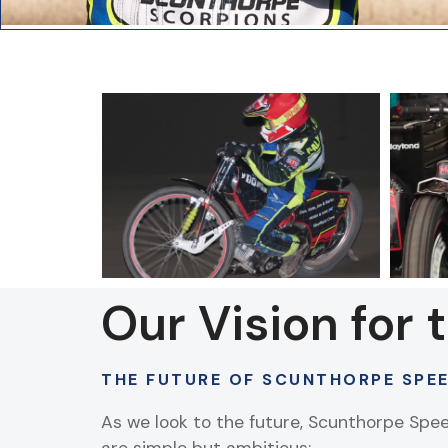
Our Vision for 
THE FUTURE OF SCUNTHORPE SPE
As we look to the future, Scunthorpe Spe
are simple but ambitious: