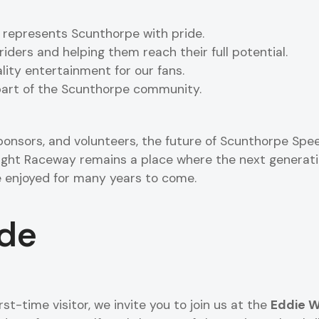
 represents Scunthorpe with pride.
riders and helping them reach their full potential.
lity entertainment for our fans.
 part of the Scunthorpe community.
ponsors, and volunteers, the future of Scunthorpe Spee
ight Raceway remains a place where the next generatio
 enjoyed for many years to come.
ide
rst-time visitor, we invite you to join us at the
Eddie W