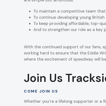
To maintain a competitive team that
To continue developing young British 
To keep providing affordable, top-qua
And to strengthen our role as a key
With the continued support of our fans, s
working hard to ensure that the Eddie Wr
where the excitement of speedway will be
Join Us Tracks
COME JOIN US
Whether you’re a lifelong supporter or a fi