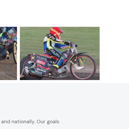
and nationally. Our goals