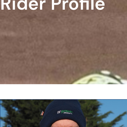
Rider Profile