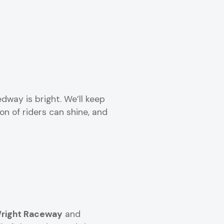
dway is bright. We’ll keep
n of riders can shine, and
right Raceway
and