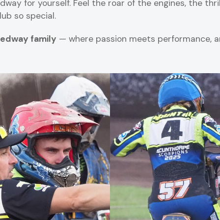
y for yourself. Feel the roar of the engines, the thril
ub so special.
edway family
— where passion meets performance, an