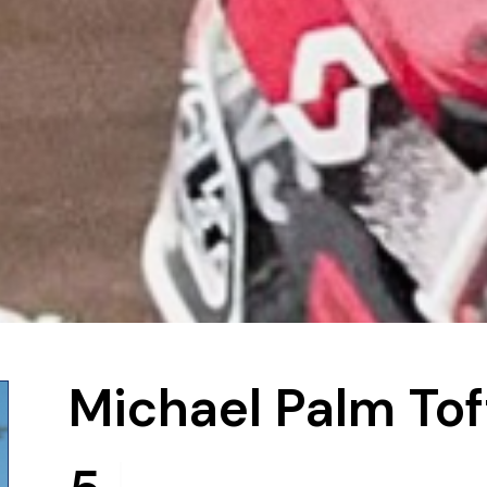
Michael Palm Tof