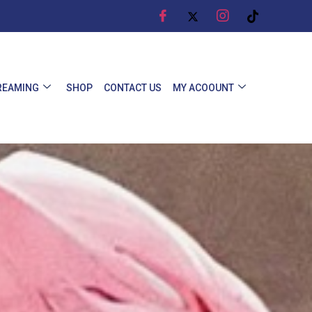
REAMING
SHOP
CONTACT US
MY ACOOUNT