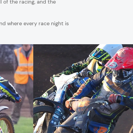
l of the racing, and the
d where every race night is