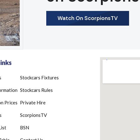
Watch On ScorpionsTV
inks
s
Stockcars Fixtures
ormation
Stockcars Rules
n Prices
Private Hire
s
ScorpionsTV
List
BSN