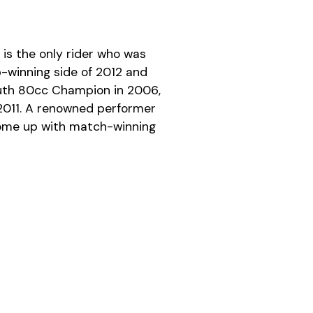
is the only rider who was
-winning side of 2012 and
outh 80cc Champion in 2006,
 2011. A renowned performer
come up with match-winning