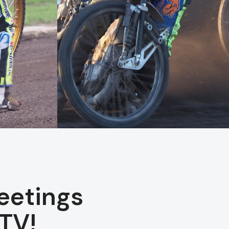
eetings
TV!