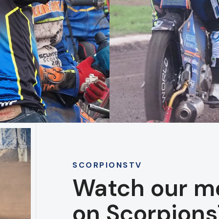
SCORPIONSTV
Watch our m
on Scorpions