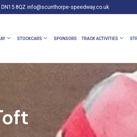
e, DN15 8QZ
info@scunthorpe-speedway.co.uk
AY
STOCKCARS
SPONSORS
TRACK ACTIVITIES
ST
oft