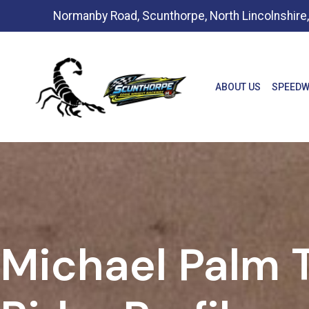
Normanby Road, Scunthorpe, North Lincolnshir
ABOUT US
SPEEDW
Michael Palm T