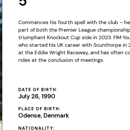
5
Commences his fourth spell with the club – he 
part of both the Premier League championship
triumphant Knockout Cup side in 2023. FIM Y
who started his UK career with Scunthorpe in
at the Eddie Wright Raceway, and has often 
rides at the conclusion of meetings.
DATE OF BIRTH:
July 26, 1990
PLACE OF BIRTH:
Odense, Denmark
NATIONALITY: