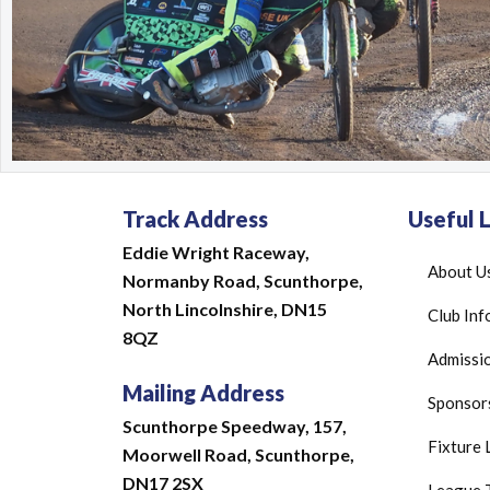
Track Address
Useful L
Eddie Wright Raceway,
About U
Normanby Road,
Scunthorpe,
North Lincolnshire,
DN15
Club Inf
8QZ
Admissio
Mailing Address
Sponsor
Scunthorpe Speedway, 157,
Fixture 
Moorwell Road, Scunthorpe,
DN17 2SX