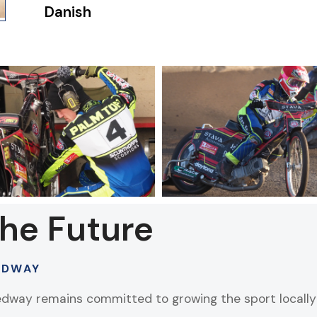
Danish
the Future
EDWAY
edway remains committed to growing the sport locally 