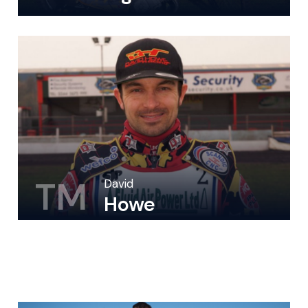
TM
David
Howe