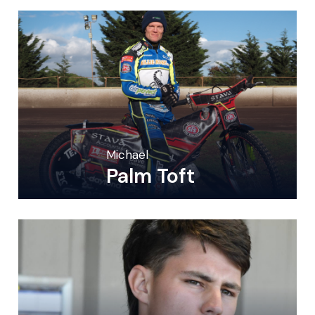
Michael
Palm Toft