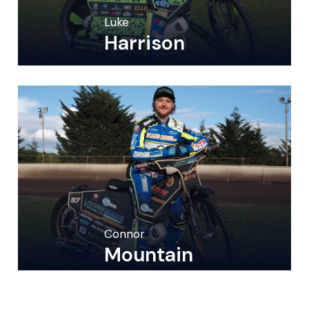
Luke
Harrison
Connor
Mountain