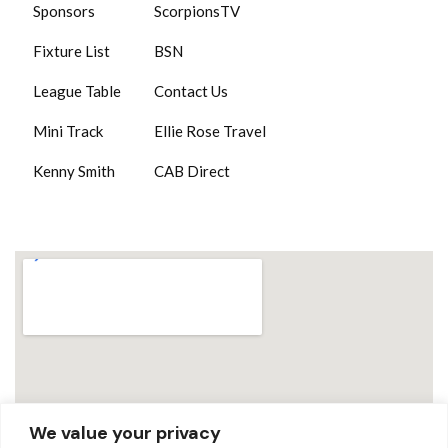
Sponsors
ScorpionsTV
Fixture List
BSN
League Table
Contact Us
Mini Track
Ellie Rose Travel
Kenny Smith
CAB Direct
We value your privacy