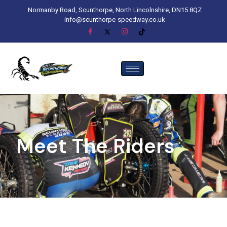
Normanby Road, Scunthorpe, North Lincolnshire, DN15 8QZ
info@scunthorpe-speedway.co.uk
Meet The Riders