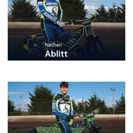
Nathan
Ablitt