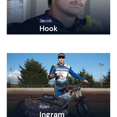
Jacob
Hook
Ryan
Ingram