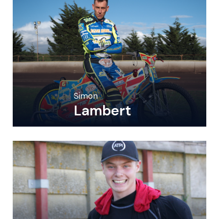
Simon
Lambert