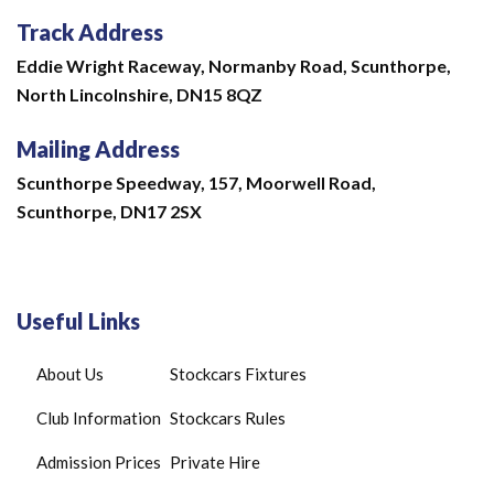
Track Address
Eddie Wright Raceway,
Normanby Road,
Scunthorpe,
North Lincolnshire,
DN15 8QZ
Mailing Address
Scunthorpe Speedway, 157, Moorwell Road,
Scunthorpe, DN17 2SX
Useful Links
About Us
Stockcars Fixtures
Club Information
Stockcars Rules
Admission Prices
Private Hire