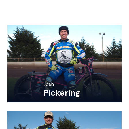
Josh
Pickering