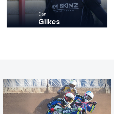
Dan
Gilkes