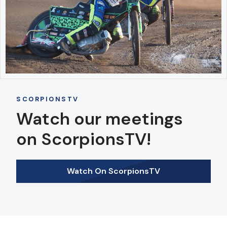
SCORPIONSTV
Watch our meetings
on ScorpionsTV!
Watch On ScorpionsTV