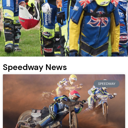
Speedway News
SPEEDWAY