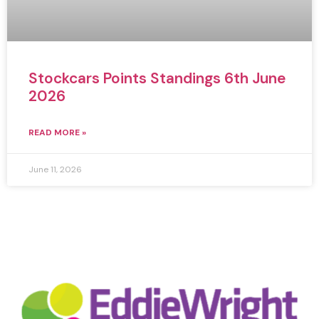
Stockcars Points Standings 6th June
2026
READ MORE »
June 11, 2026