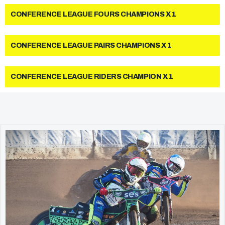
CONFERENCE LEAGUE FOURS CHAMPIONS X 1
CONFERENCE LEAGUE PAIRS CHAMPIONS X 1
CONFERENCE LEAGUE RIDERS CHAMPION X 1