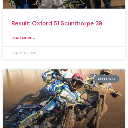
Result: Oxford 51 Scunthorpe 39
READ MORE »
August 5, 2026
SPEEDWAY