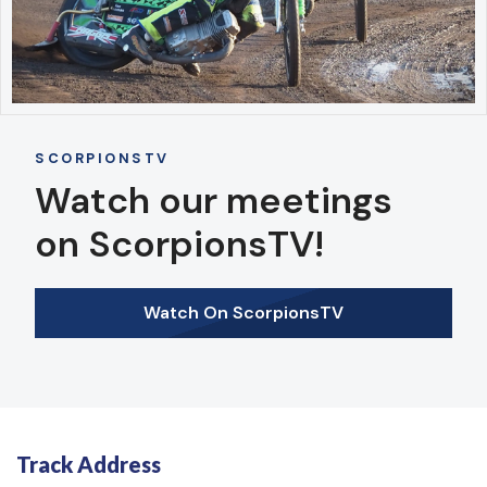
SCORPIONSTV
Watch our meetings
on ScorpionsTV!
Watch On ScorpionsTV
Track Address