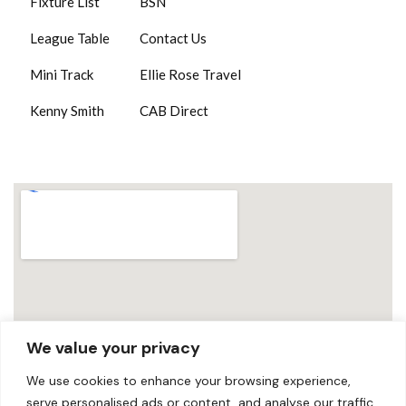
Fixture List
BSN
League Table
Contact Us
Mini Track
Ellie Rose Travel
Kenny Smith
CAB Direct
We value your privacy
We use cookies to enhance your browsing experience,
serve personalised ads or content, and analyse our traffic.