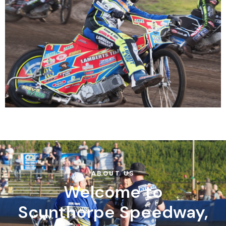
ABOUT US
Welcome to
Scunthorpe Speedway,