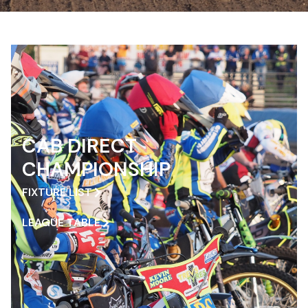
CAB DIRECT
CHAMPIONSHIP
FIXTURE LIST
LEAGUE TABLE