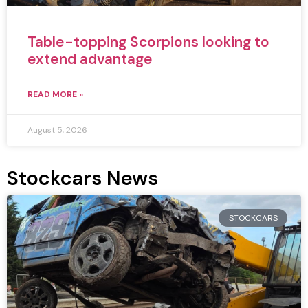
Table-topping Scorpions looking to
extend advantage
READ MORE »
August 5, 2026
Stockcars News
STOCKCARS