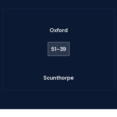
Oxford
51-39
Scunthorpe