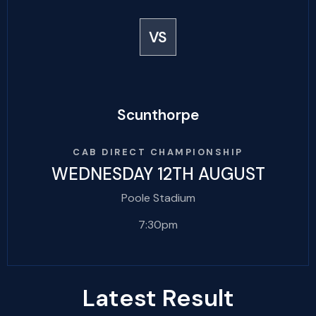
VS
Scunthorpe
CAB DIRECT CHAMPIONSHIP
WEDNESDAY 12TH AUGUST
Poole Stadium
7:30pm
Latest Result