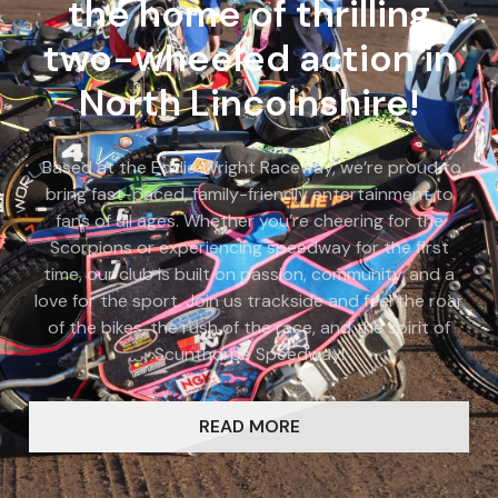
the home of thrilling
two-wheeled action in
North Lincolnshire!
Based at the Eddie Wright Raceway, we’re proud to
bring fast-paced, family-friendly entertainment to
fans of all ages. Whether you’re cheering for the
Scorpions or experiencing speedway for the first
time, our club is built on passion, community, and a
love for the sport. Join us trackside and feel the roar
of the bikes, the rush of the race, and the spirit of
Scunthorpe Speedway!
READ MORE