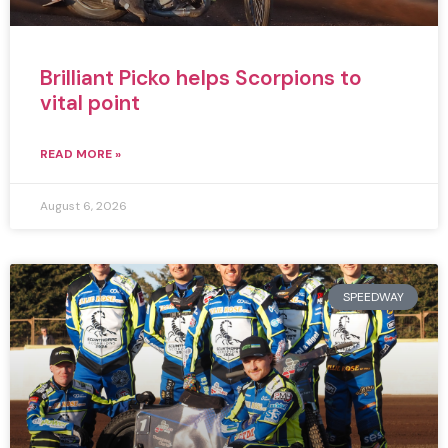
Brilliant Picko helps Scorpions to
vital point
READ MORE »
August 6, 2026
SPEEDWAY