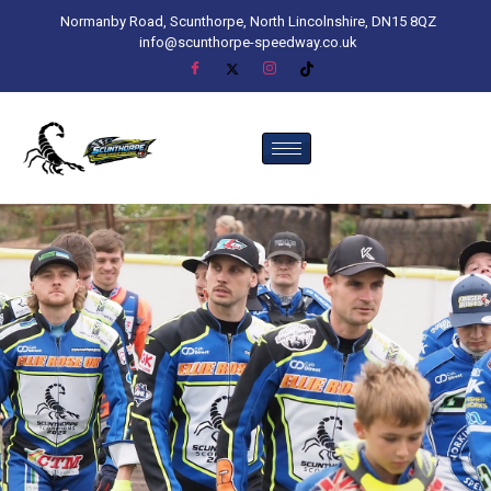
Normanby Road, Scunthorpe, North Lincolnshire, DN15 8QZ
info@scunthorpe-speedway.co.uk