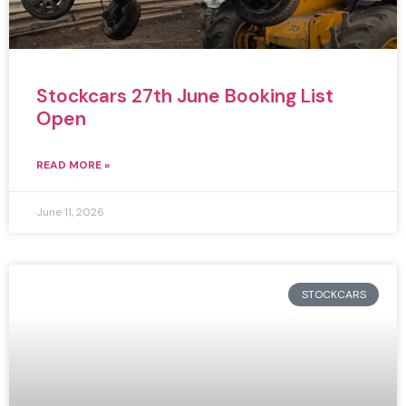
Stockcars 27th June Booking List
Open
READ MORE »
June 11, 2026
STOCKCARS