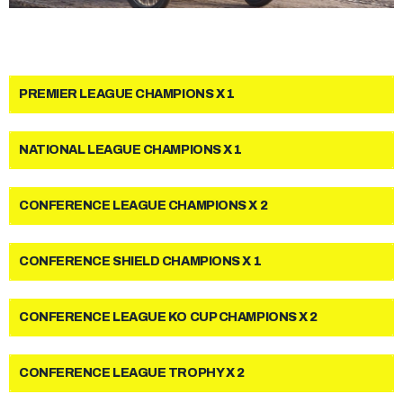
PREMIER LEAGUE CHAMPIONS X 1
NATIONAL LEAGUE CHAMPIONS X 1
CONFERENCE LEAGUE CHAMPIONS X 2
CONFERENCE SHIELD CHAMPIONS X 1
CONFERENCE LEAGUE KO CUP CHAMPIONS X 2
CONFERENCE LEAGUE TROPHY X 2