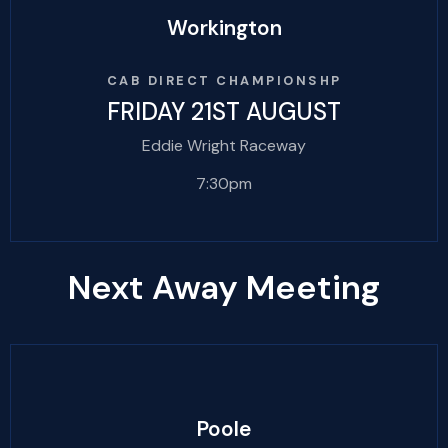
Workington
CAB DIRECT CHAMPIONSHP
FRIDAY 21ST AUGUST
Eddie Wright Raceway
7:30pm
Next Away Meeting
Poole