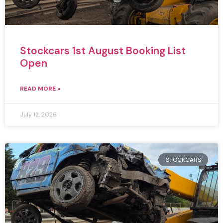
Stockcars 1st August Booking List
Open
READ MORE »
July 12, 2026
STOCKCARS