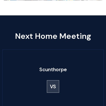
Next Home Meeting
Scunthorpe
VS