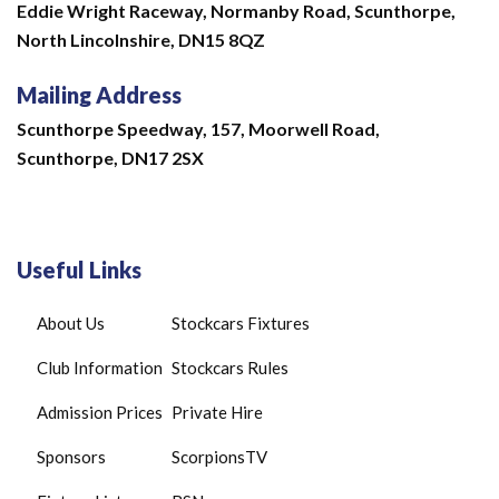
Eddie Wright Raceway,
Normanby Road,
Scunthorpe,
North Lincolnshire,
DN15 8QZ
Mailing Address
Scunthorpe Speedway, 157, Moorwell Road,
Scunthorpe, DN17 2SX
Useful Links
About Us
Stockcars Fixtures
Club Information
Stockcars Rules
Admission Prices
Private Hire
Sponsors
ScorpionsTV